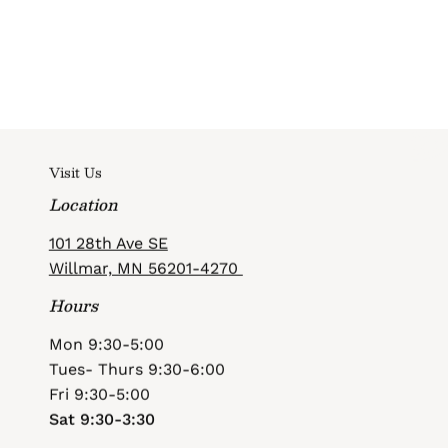
Visit Us
Location
101 28th Ave SE
Willmar, MN 56201-4270
Hours
Mon 9:30-5:00
Tues- Thurs 9:30-6:00
Fri 9:30-5:00
Sat 9:30-3:30