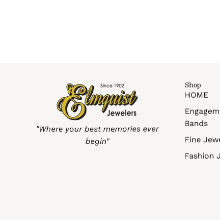
Shop
HOME
Engagem
Bands
"Where your best memories ever
Fine Jew
begin"
Fashion 