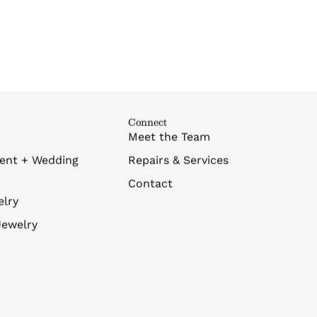
Connect
Meet the Team
ent + Wedding
Repairs & Services
Contact
elry
Jewelry