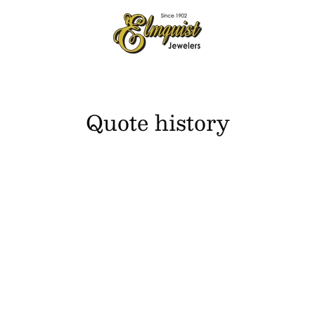
Quote history