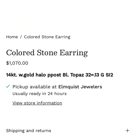
Home
/
Colored Stone Earring
Colored Stone Earring
$1,070.00
14kt. w.gold halo ppost Bl. Topaz 32=.13 G SI2
Pickup available at
Elmquist Jewelers
Usually ready in 24 hours
View store information
Shipping and returns