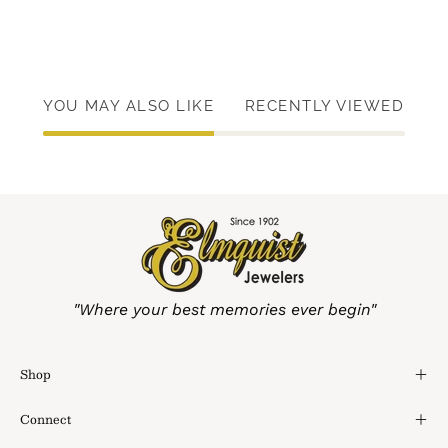
YOU MAY ALSO LIKE
RECENTLY VIEWED
"Where your best memories ever begin"
Shop
Connect