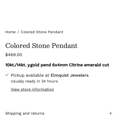
Home
/
Colored Stone Pendant
Colored Stone Pendant
$469.00
10kt./14kt. y.gold pend 6x4mm Citrine emerald cut
Pickup available at
Elmquist Jewelers
Usually ready in 24 hours
View store information
Shipping and returns