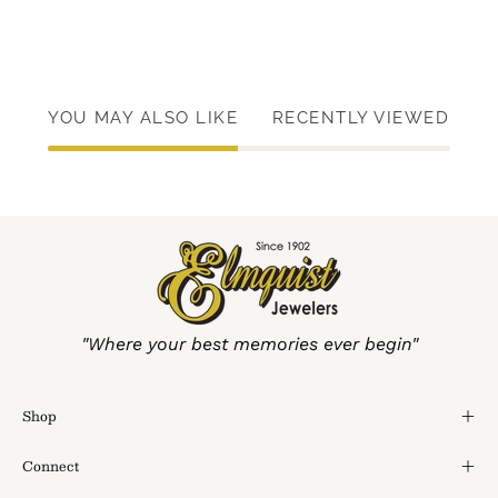
YOU MAY ALSO LIKE
RECENTLY VIEWED
"Where your best memories ever begin"
Shop
Connect