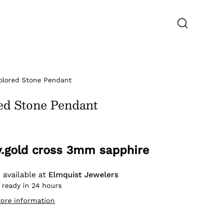
Open
search
bar
olored Stone Pendant
ed Stone Pendant
 y.gold cross 3mm sapphire
 available at
Elmquist Jewelers
 ready in 24 hours
tore information