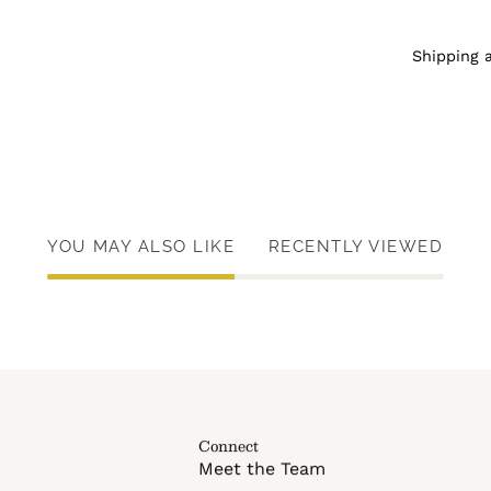
Shipping 
YOU MAY ALSO LIKE
RECENTLY VIEWED
Connect
Meet the Team