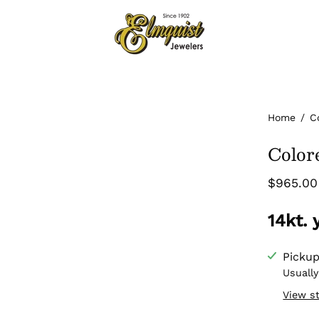
Home
/
C
Color
$965.00
14kt.
Pickup
Usually
View s