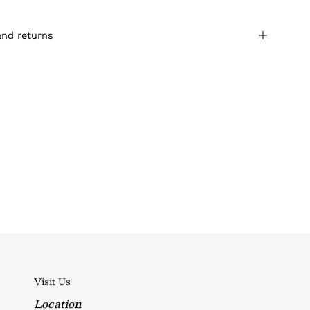
and returns
Visit Us
Location