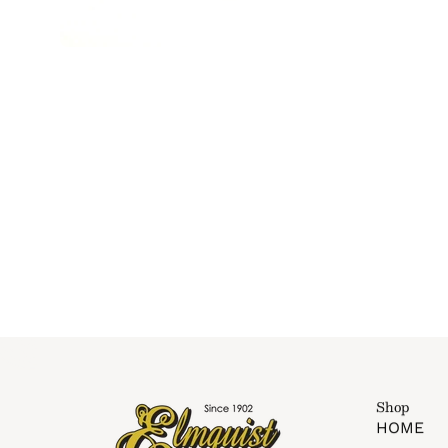
Shop
HOME