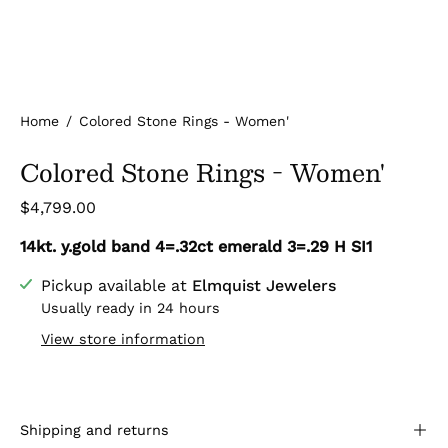
Home
/
Colored Stone Rings - Women'
Colored Stone Rings - Women'
$4,799.00
14kt. y.gold band 4=.32ct emerald 3=.29 H SI1
Pickup available at
Elmquist Jewelers
Usually ready in 24 hours
View store information
Shipping and returns