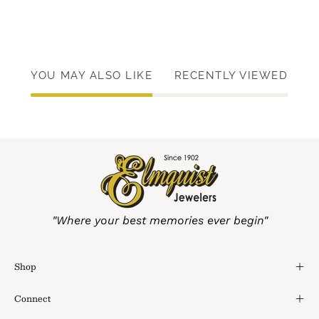
YOU MAY ALSO LIKE
RECENTLY VIEWED
"Where your best memories ever begin"
Shop
Connect