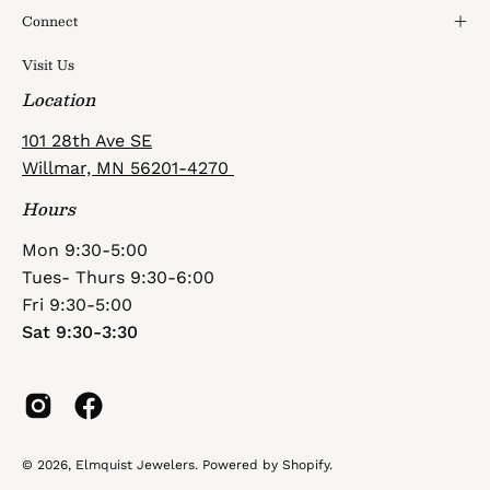
Connect
Visit Us
Location
101 28th Ave SE
Willmar, MN 56201-4270
Hours
Mon 9:30-5:00
Tues- Thurs 9:30-6:00
Fri 9:30-5:00
Sat 9:30-3:30
© 2026,
Elmquist Jewelers
.
Powered by
Shopify
.