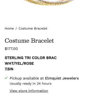
Home
/
Costume Bracelet
Costume Bracelet
$177.00
STERLING TRI COLOR BRAC
WHT/YEL/ROSE
7.5IN
Pickup available at
Elmquist Jewelers
Usually ready in 24 hours
View store information