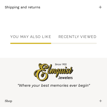
Shipping and returns
YOU MAY ALSO LIKE
RECENTLY VIEWED
"Where your best memories ever begin"
Shop