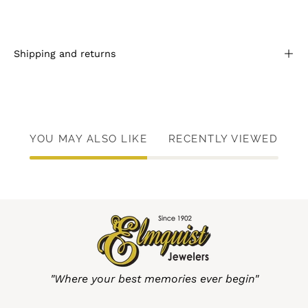
Shipping and returns
YOU MAY ALSO LIKE
RECENTLY VIEWED
"Where your best memories ever begin"