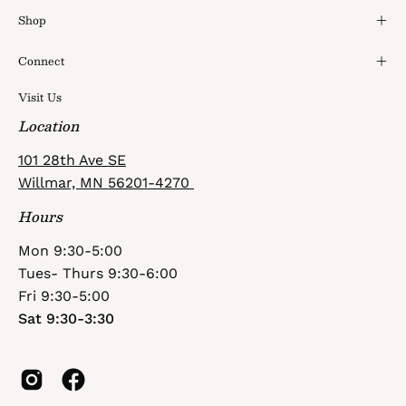
Shop
Connect
Visit Us
Location
101 28th Ave SE
Willmar, MN 56201-4270
Hours
Mon 9:30-5:00
Tues- Thurs 9:30-6:00
Fri 9:30-5:00
Sat 9:30-3:30