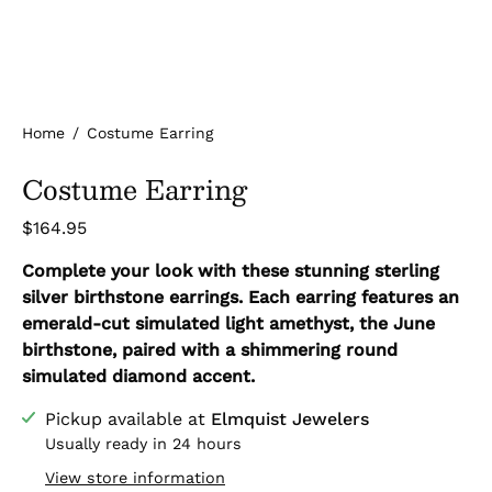
Home
/
Costume Earring
Costume Earring
$164.95
Complete your look with these stunning sterling
silver birthstone earrings. Each earring features an
emerald-cut simulated light amethyst, the June
birthstone, paired with a shimmering round
simulated diamond accent.
Pickup available at
Elmquist Jewelers
Usually ready in 24 hours
View store information