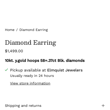
Home
/
Diamond Earring
Diamond Earring
$1,499.00
10kt. y.gold hoops 58=.37ct Blk. diamonds
Pickup available at
Elmquist Jewelers
Usually ready in 24 hours
View store information
Shipping and returns