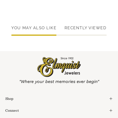
YOU MAY ALSO LIKE
RECENTLY VIEWED
"Where your best memories ever begin"
Shop
Connect