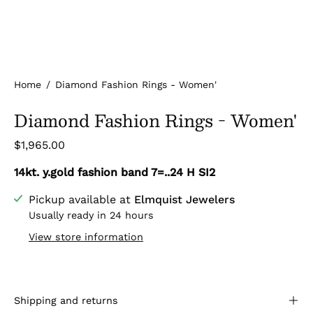
Home
/
Diamond Fashion Rings - Women'
Diamond Fashion Rings - Women'
$1,965.00
14kt. y.gold fashion band 7=..24 H SI2
Pickup available at
Elmquist Jewelers
Usually ready in 24 hours
View store information
Shipping and returns