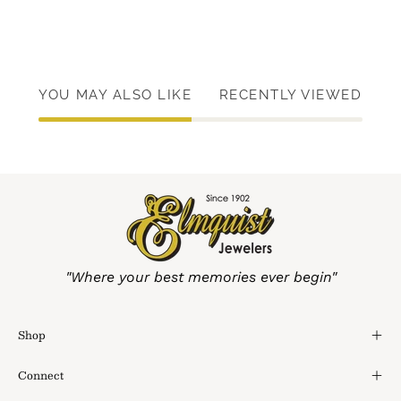
YOU MAY ALSO LIKE
RECENTLY VIEWED
"Where your best memories ever begin"
Shop
Connect