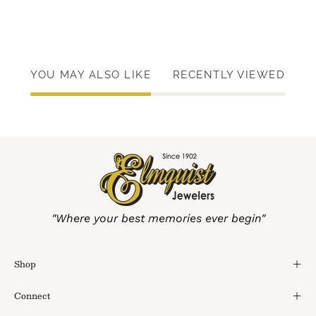
YOU MAY ALSO LIKE
RECENTLY VIEWED
"Where your best memories ever begin"
Shop
Connect