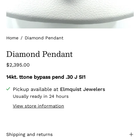
Home
/
Diamond Pendant
Diamond Pendant
$2,395.00
14kt. ttone bypass pend .30 J SI1
Pickup available at
Elmquist Jewelers
Usually ready in 24 hours
View store information
Shipping and returns