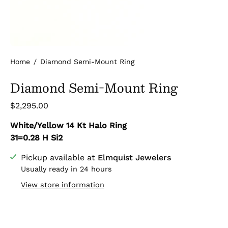
Home
/
Diamond Semi-Mount Ring
Diamond Semi-Mount Ring
$2,295.00
White/Yellow 14 Kt Halo Ring
31=0.28 H Si2
Pickup available at
Elmquist Jewelers
Usually ready in 24 hours
View store information