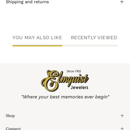
Shipping and returns
YOU MAY ALSO LIKE
RECENTLY VIEWED
"Where your best memories ever begin"
Shop
Connect