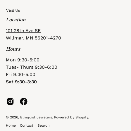
Visit Us
Location
101 28th Ave SE
Willmar, MN 56201-4270
Hours
Mon 9:30-5:00
Tues- Thurs 9:30-6:00
Fri 9:30-5:00
Sat 9:30-3:30
© 2026,
Elmquist Jewelers
.
Powered by
Shopify
.
Home
Contact
Search