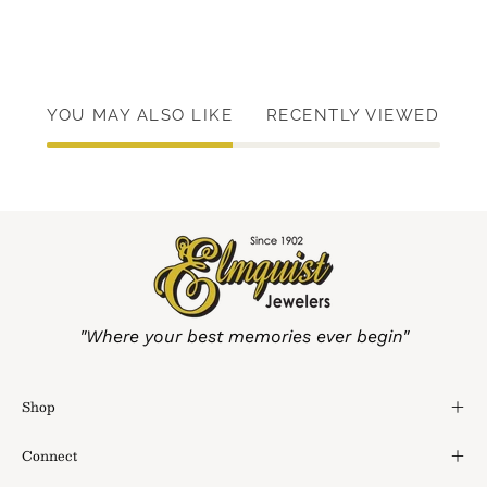
YOU MAY ALSO LIKE
RECENTLY VIEWED
"Where your best memories ever begin"
Shop
Connect