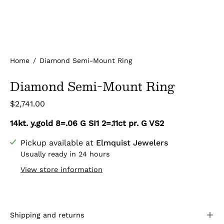
Home
/
Diamond Semi-Mount Ring
Diamond Semi-Mount Ring
$2,741.00
14kt. y.gold 8=.06 G SI1 2=.11ct pr. G VS2
Pickup available at
Elmquist Jewelers
Usually ready in 24 hours
View store information
Shipping and returns