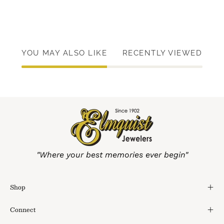
YOU MAY ALSO LIKE
RECENTLY VIEWED
"Where your best memories ever begin"
Shop
Connect