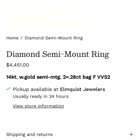
Home
/
Diamond Semi-Mount Ring
Diamond Semi-Mount Ring
$4,451.00
14kt. w.gold semi-mtg. 2=.28ct bag F VVS2
Pickup available at
Elmquist Jewelers
Usually ready in 24 hours
View store information
Shipping and returns