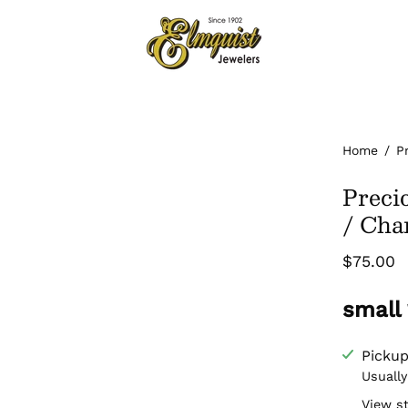
Home
/
P
Preci
/ Ch
$75.00
small
Pickup
Usually
View s