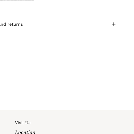
and returns
Visit Us
Location