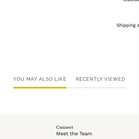
Shipping 
YOU MAY ALSO LIKE
RECENTLY VIEWED
Connect
Meet the Team