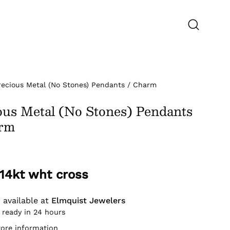
Open
search
bar
recious Metal (No Stones) Pendants / Charm
ous Metal (No Stones) Pendants
arm
 14kt wht cross
 available at
Elmquist Jewelers
 ready in 24 hours
tore information