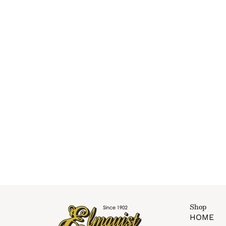
Shop
HOME