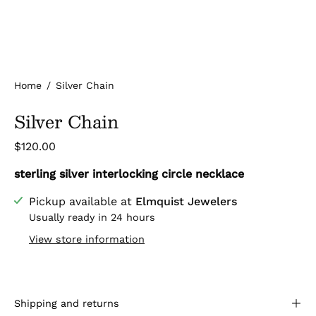
Home
/
Silver Chain
Silver Chain
$120.00
sterling silver interlocking circle necklace
Pickup available at
Elmquist Jewelers
Usually ready in 24 hours
View store information
Shipping and returns