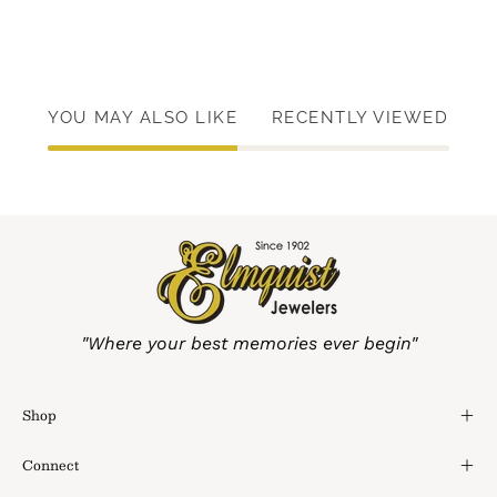
YOU MAY ALSO LIKE
RECENTLY VIEWED
"Where your best memories ever begin"
Shop
Connect