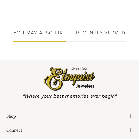
YOU MAY ALSO LIKE
RECENTLY VIEWED
"Where your best memories ever begin"
Shop
Connect