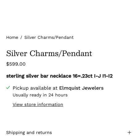
Home
/
Silver Charms/Pendant
Silver Charms/Pendant
$599.00
sterling silver bar necklace 16=.23ct I-J I1-I2
Pickup available at
Elmquist Jewelers
Usually ready in 24 hours
View store information
Shipping and returns