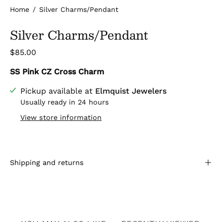
Home
/
Silver Charms/Pendant
Silver Charms/Pendant
$85.00
SS Pink CZ Cross Charm
Pickup available at
Elmquist Jewelers
Usually ready in 24 hours
View store information
Shipping and returns