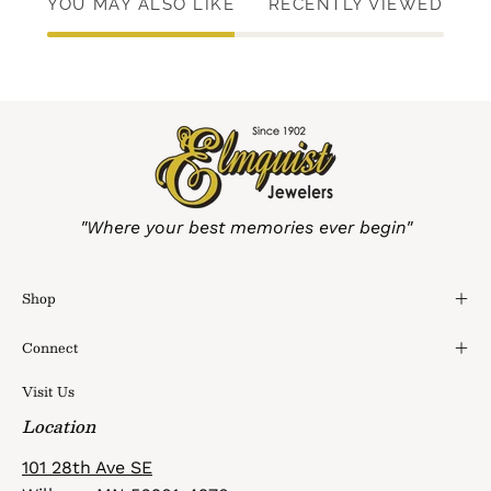
YOU MAY ALSO LIKE
RECENTLY VIEWED
"Where your best memories ever begin"
Shop
Connect
Visit Us
Location
101 28th Ave SE