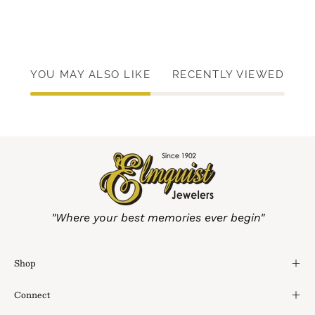
YOU MAY ALSO LIKE
RECENTLY VIEWED
"Where your best memories ever begin"
Shop
Connect