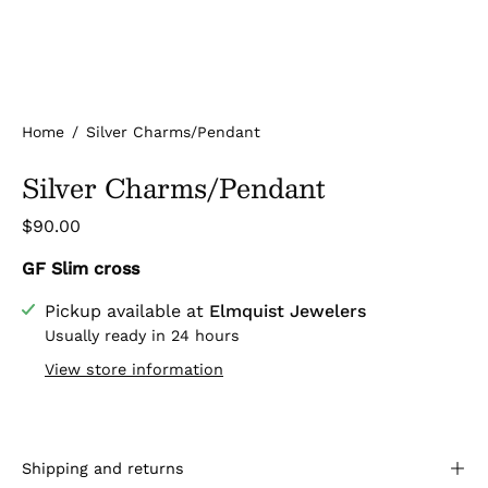
Home
/
Silver Charms/Pendant
Silver Charms/Pendant
$90.00
GF Slim cross
Pickup available at
Elmquist Jewelers
Usually ready in 24 hours
View store information
Shipping and returns