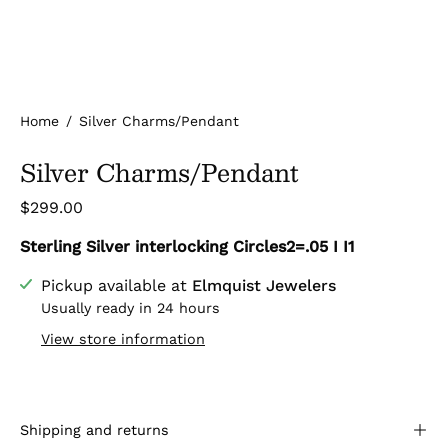
Home
/
Silver Charms/Pendant
Silver Charms/Pendant
$299.00
Sterling Silver interlocking Circles2=.05 I I1
Pickup available at
Elmquist Jewelers
Usually ready in 24 hours
View store information
Shipping and returns