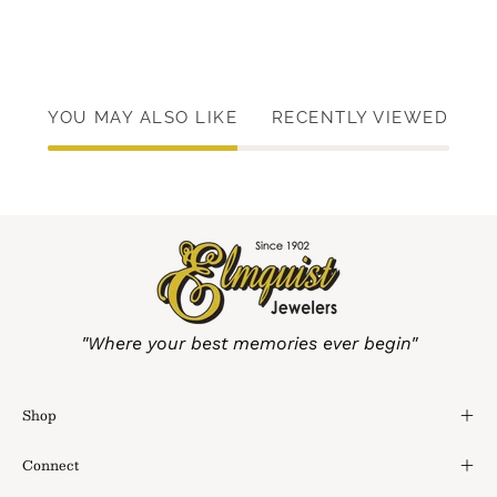
YOU MAY ALSO LIKE
RECENTLY VIEWED
"Where your best memories ever begin"
Shop
Connect