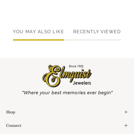
YOU MAY ALSO LIKE
RECENTLY VIEWED
"Where your best memories ever begin"
Shop
Connect