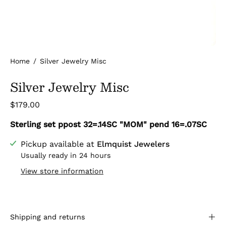
Home
/
Silver Jewelry Misc
Silver Jewelry Misc
$179.00
Sterling set ppost 32=.14SC "MOM" pend 16=.07SC
Pickup available at
Elmquist Jewelers
Usually ready in 24 hours
View store information
Shipping and returns