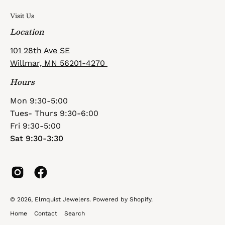
Visit Us
Location
101 28th Ave SE
Willmar, MN 56201-4270
Hours
Mon 9:30-5:00
Tues- Thurs 9:30-6:00
Fri 9:30-5:00
Sat 9:30-3:30
© 2026,
Elmquist Jewelers
.
Powered by
Shopify
.
Home
Contact
Search