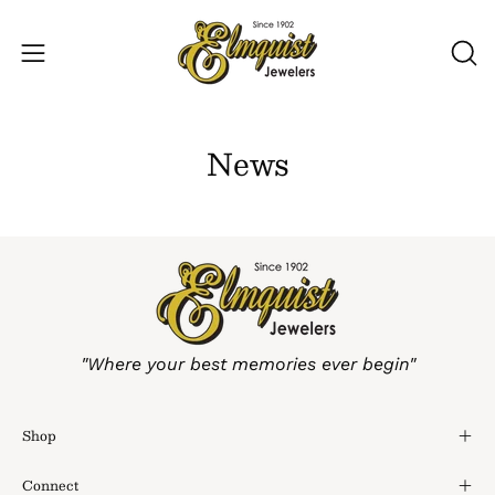
Skip
to
Open
OP
content
SE
navigation
BA
menu
News
"Where your best memories ever begin"
Shop
Connect